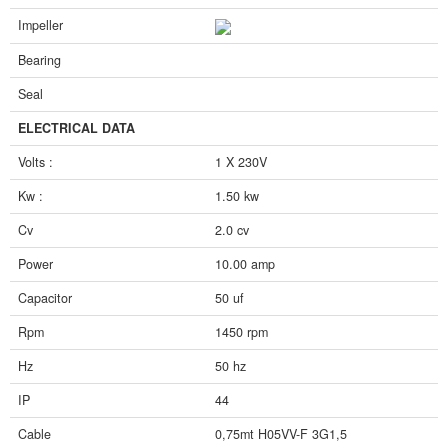
Impeller
Bearing
Seal
ELECTRICAL DATA
Volts :
1 X 230V
Kw :
1.50 kw
Cv
2.0 cv
Power
10.00 amp
Capacitor
50 uf
Rpm
1450 rpm
Hz
50 hz
IP
44
Cable
0,75mt H05VV-F 3G1,5