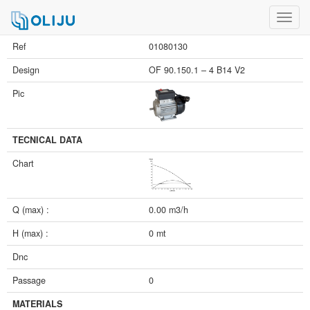
Toggl
navig
Ref
01080130
Design
OF 90.150.1 – 4 B14 V2
Pic
TECNICAL DATA
Chart
Q (max) :
0.00 m3/h
H (max) :
0 mt
Dnc
Passage
0
MATERIALS