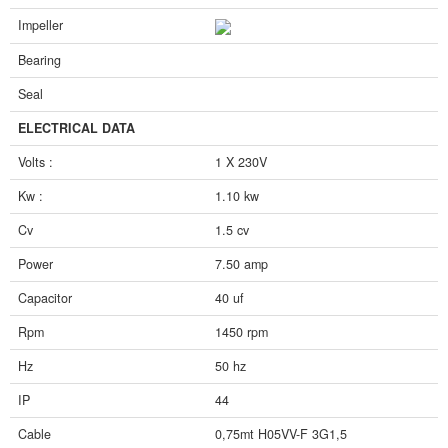
Impeller
Bearing
Seal
ELECTRICAL DATA
Volts :
1 X 230V
Kw :
1.10 kw
Cv
1.5 cv
Power
7.50 amp
Capacitor
40 uf
Rpm
1450 rpm
Hz
50 hz
IP
44
Cable
0,75mt H05VV-F 3G1,5