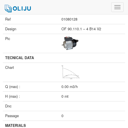
Toggl
navig
Ref
01080128
Design
OF 90.110.1 – 4 B14 V2
Pic
TECNICAL DATA
Chart
Q (max) :
0.00 m3/h
H (max) :
0 mt
Dnc
Passage
0
MATERIALS