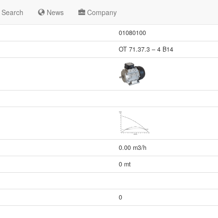
Search
News
Company
01080100
OT 71.37.3 – 4 B14
0.00 m3/h
0 mt
0