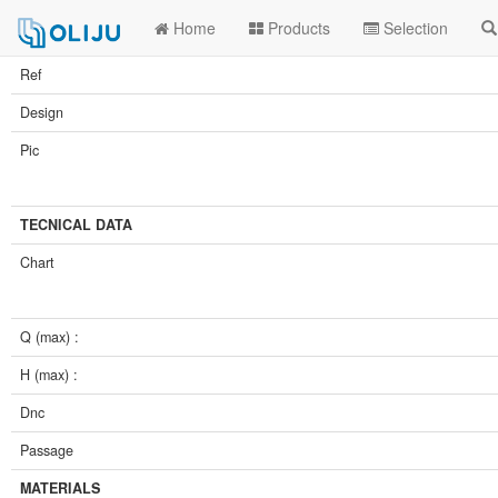
Home
Products
Selection
Ref
Design
Pic
TECNICAL DATA
Chart
Q (max) :
H (max) :
Dnc
Passage
MATERIALS