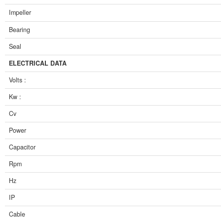
Impeller
Bearing
Seal
ELECTRICAL DATA
Volts :
Kw :
Cv
Power
Capacitor
Rpm
Hz
IP
Cable