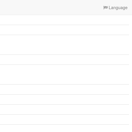
Language