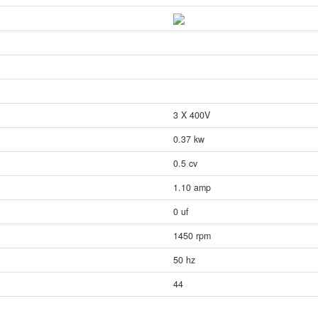
3 X 400V
0.37 kw
0.5 cv
1.10 amp
0 uf
1450 rpm
50 hz
44