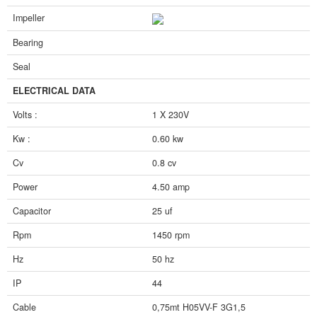
Impeller
Bearing
Seal
ELECTRICAL DATA
Volts :
1 X 230V
Kw :
0.60 kw
Cv
0.8 cv
Power
4.50 amp
Capacitor
25 uf
Rpm
1450 rpm
Hz
50 hz
IP
44
Cable
0,75mt H05VV-F 3G1,5