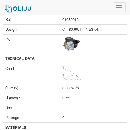
Toggl
navig
Ref
01080015
Design
OF 80.60.1 – 4 B3 s/Int.
Pic
TECNICAL DATA
Chart
Q (max) :
0.00 m3/h
H (max) :
0 mt
Dnc
Passage
0
MATERIALS