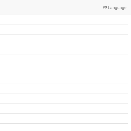
Language