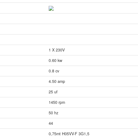
1 X 230V
0.60 kw
0.8 cv
4.50 amp
25 uf
1450 rpm
50 hz
44
0,75mt H05VV-F 3G1,5