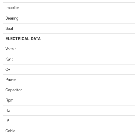
Impeller
Bearing
Seal
ELECTRICAL DATA
Volts :
Kw :
Cv
Power
Capacitor
Rpm
Hz
IP
Cable