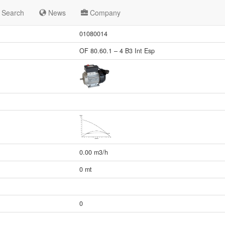
Search
News
Company
01080014
OF 80.60.1 – 4 B3 Int Esp
0.00 m3/h
0 mt
0