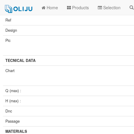
Home
Products
Selection
Ref
Design
Pic
TECNICAL DATA
Chart
Q (max) :
H (max) :
Dnc
Passage
MATERIALS