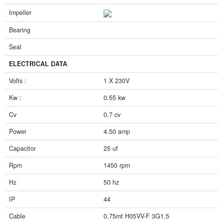
Impeller
Bearing
Seal
ELECTRICAL DATA
Volts :
1 X 230V
Kw :
0.55 kw
Cv
0.7 cv
Power
4.50 amp
Capacitor
25 uf
Rpm
1450 rpm
Hz
50 hz
IP
44
Cable
0,75mt H05VV-F 3G1,5