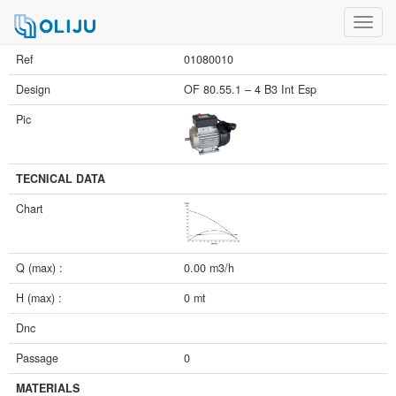
Toggl
navig
Ref
01080010
Design
OF 80.55.1 – 4 B3 Int Esp
Pic
TECNICAL DATA
Chart
Q (max) :
0.00 m3/h
H (max) :
0 mt
Dnc
Passage
0
MATERIALS