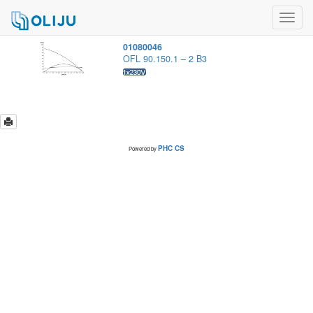
Toggl
navig
01080046
OFL 90.150.1 – 2 B3
PHC CS
Powered by